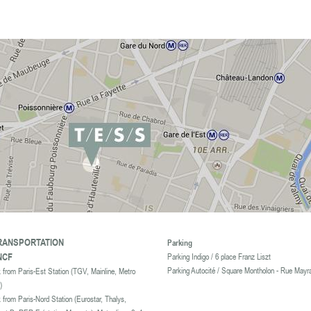
ookies.
For more information and set cookies , click here
RANSPORTATION
Parking
NCF
Parking Indigo / 6 place Franz Liszt
Parking Autocité / Square Montholon - Rue Mayr
 from Paris-Est Station (TGV, Mainline, Metro
)
k from Paris-Nord Station
(Eurostar, Thalys,