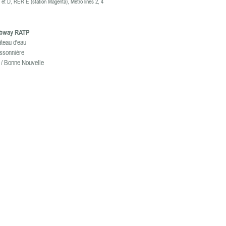
et D, RER E (station
Magenta)
, M
etro lines 2, 4
ubway RATP
âteau d'eau
issonnière
 / Bonne Nouvelle