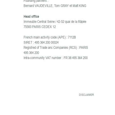
Founding partners :
Bernard VAUDEVILLE, Tom GRAY et Matt KING
Head office
Immeuble Central Seine / 42-52 quai de la Râpée
75583 PARIS CEDEX 12
French main activity code (APE) : 7112B
SIRET : 495 364 200 00024
Registred of Trade anc Companies (RCS) : PARIS
495 364 200
Intra-community VAT number : FR 38 495 364 200
DISCLAIMER