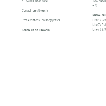
F +33 (0)1 70 36 58 01
TGV, RER B 
et 5
)
Contact :
tess@tess.fr
Metro / S
Line 4 / Ch
Press relations :
presse@tess.fr
Line 7 / Po
Lines 8 & 9
Follow us on LinkedIn