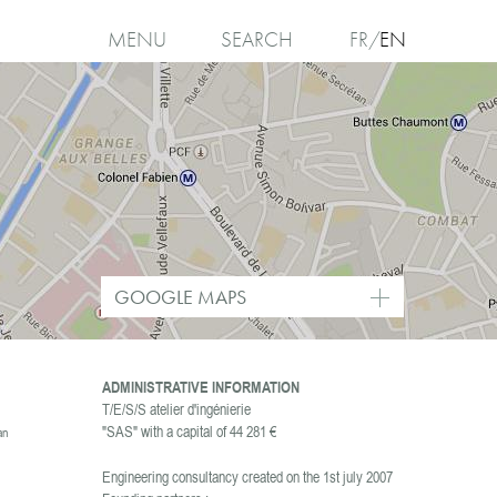
MENU
SEARCH
FR
EN
I
agree
GOOGLE MAPS
ADMINISTRATIVE INFORMATION
T/E/S/S atelier d'ingénierie
"SAS" with a capital of 44 281 €
an
Engineering consultancy created on the 1st july 2007