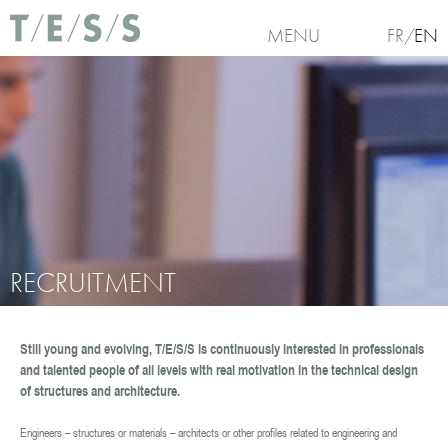
Skip to main content
Use of Cookies : Continuing your visit to our website, you accept the use of cookies.
For
MENU
FR
EN
more information and set cookies , click here
I
ag
No, thanks
RECRUITMENT
Still young and evolving, T/E/S/S is continuously interested in professionals
You are here
and talented people of all levels with real motivation in the technical design
of structures and architecture.
Engineers – structures or materials – architects or other profiles related to engineering and