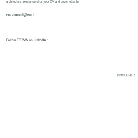
architecture, please send us your CV and cover letter to :
recrutement@tess.fr
Follow T/E/S/S on LinkedIn :
DISCLAIMER