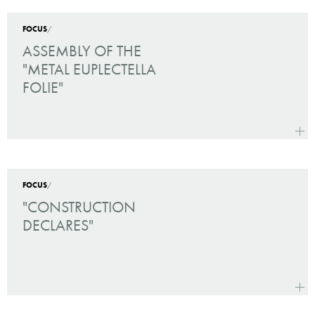
rolled
FOCUS
/
ASSEMBLY OF THE
"METAL EUPLECTELLA
FOLIE"
more
Assem
FOCUS
/
"CONSTRUCTION
DECLARES"
more