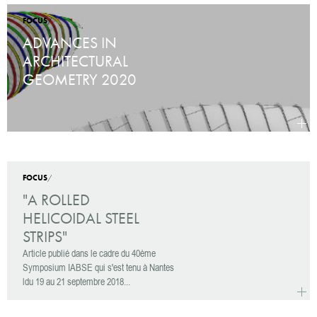
FOCUS
/
ADVANCES IN
ARCHITECTURAL
GEOMETRY 2020
more
Advan
FOCUS
/
"A ROLLED
HELICOIDAL STEEL
STRIPS"
Article publié dans le cadre du 40ème
Symposium IABSE qui s'est tenu à Nantes
ldu 19 au 21 septembre 2018...
more