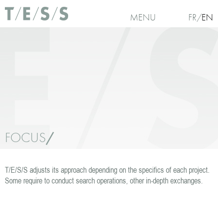
Skip to main content
MENU
FR
EN
FOCUS
/
T/E/S/S adjusts its approach depending on the specifics of each project.
You are here
Some require to conduct search operations, other in-depth exchanges.