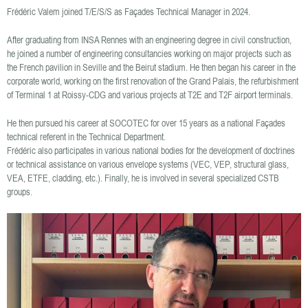
Frédéric Valem joined T/E/S/S as Façades Technical Manager in 2024.
After graduating from INSA Rennes with an engineering degree in civil construction,
he joined a number of engineering consultancies working on major projects such as
the French pavilion in Seville and the Beirut stadium. He then began his career in the
corporate world, working on the first renovation of the Grand Palais, the refurbishment
of Terminal 1 at Roissy-CDG and various projects at T2E and T2F airport terminals.
He then pursued his career at SOCOTEC for over 15 years as a national Façades
technical referent in the Technical Department.
Frédéric also participates in various national bodies for the development of doctrines
or technical assistance on various envelope systems (VEC, VEP, structural glass,
VEA, ETFE, cladding, etc.). Finally, he is involved in several specialized CSTB
groups.