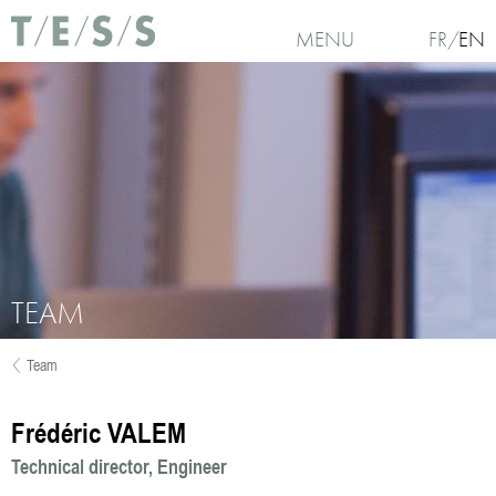
Skip to main content
MENU
FR
EN
TEAM
Team
You are here
Frédéric VALEM
Technical director
Engineer