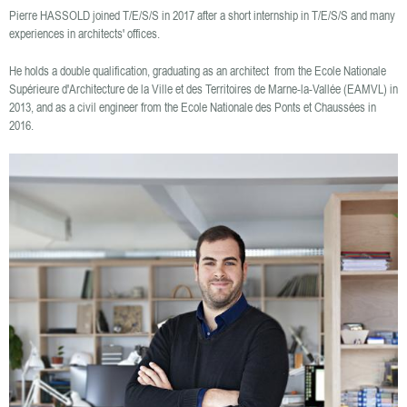
Pierre HASSOLD joined T/E/S/S in 2017 after a short internship in T/E/S/S and many
experiences in architects' offices.
He holds a double qualification, graduating as an architect from the Ecole Nationale
Supérieure d'Architecture de la Ville et des Territoires de Marne-la-Vallée (EAMVL) in
2013, and as a civil engineer from the Ecole Nationale des Ponts et Chaussées in
2016.