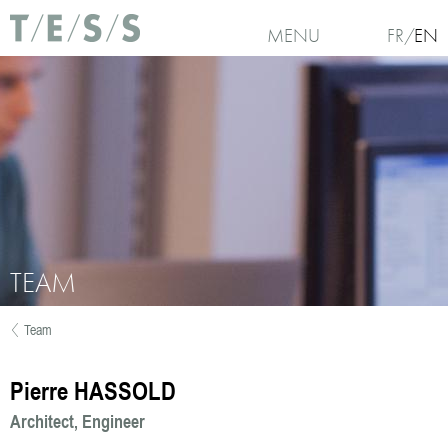
Skip to main content
MENU
FR
EN
TEAM
Team
You are here
Pierre HASSOLD
Architect
Engineer