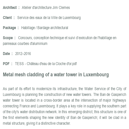
Architect :
Atelier d'architecture Jim Clemes
Client :
Service des eaux de la Ville de Luxembourg
Package :
Habillage / Bardage architectural
Scope :
Concours, conception technique et suivi d’exécution de l'habillage en
panneaux courbes d'aluminium
Date :
2012–2016
PDF :
TESS - Château d'eau de la Cloche d'or.pdf
Metal mesh cladding of a water tower in Luxembourg
As part of its effort to modernize its infrastructure, the Water Service of the City of
Luxembourg is planning the construction of new water towers. The Ban de Gasperich
water tower is located in a cross-border area at the intersection of major highways
connecting France and Luxembourg. It plays a key role in supplying the southern part
of the city's water distribution network. In this emerging district, this structure is one of
the first elements shaping the new identity of Ban de Gasperich; it will be clad in a
metal structure, giving it a distinctive character.