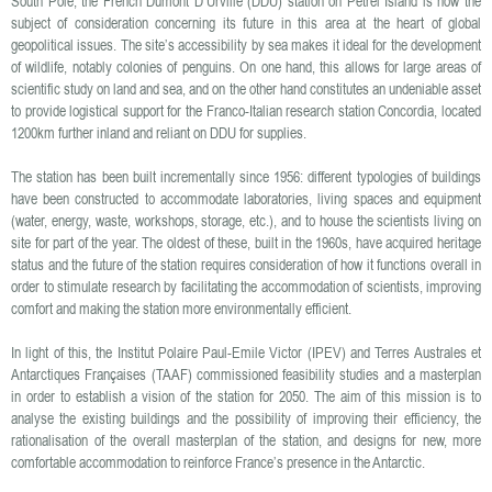
South Pole, the French Dumont D’Urville (DDU) station on Petrel Island is now the
subject of consideration concerning its future in this area at the heart of global
geopolitical issues. The site’s accessibility by sea makes it ideal for the development
of wildlife, notably colonies of penguins. On one hand, this allows for large areas of
scientific study on land and sea, and on the other hand constitutes an undeniable asset
to provide logistical support for the Franco-Italian research station Concordia, located
1200km further inland and reliant on DDU for supplies.
The station has been built incrementally since 1956: different typologies of buildings
have been constructed to accommodate laboratories, living spaces and equipment
(water, energy, waste, workshops, storage, etc.), and to house the scientists living on
site for part of the year. The oldest of these, built in the 1960s, have acquired heritage
status and the future of the station requires consideration of how it functions overall in
order to stimulate research by facilitating the accommodation of scientists, improving
comfort and making the station more environmentally efficient.
In light of this, the Institut Polaire Paul-Emile Victor (IPEV) and Terres Australes et
Antarctiques Françaises (TAAF) commissioned feasibility studies and a masterplan
in order to establish a vision of the station for 2050. The aim of this mission is to
analyse the existing buildings and the possibility of improving their efficiency, the
rationalisation of the overall masterplan of the station, and designs for new, more
comfortable accommodation to reinforce France’s presence in the Antarctic.