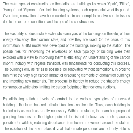
The main types of construction on the station are buildings known as ‘Spair’, ‘Fillod’,
‘Hangar’ and ‘Siporex’ after their building systems, each representative of its period.
Over time, renovations have been carried out in an attempt to resolve certain issues
due to the extreme conditions and the age of the constructions.
The feasibility studies include exhaustive analysis of the buildings on the site, of their
energy efficiency, their current state, and how they are used. On the basis of this
information, a BIM model was developed of the buildings making up the station. The
possibilities for renovating the envelopes of each typology of building were then
explored with a view to improving thermal efficiency. An understanding of the carbon
imprint, notably with regards transport, was fundamental for conducting this process.
The buildings will, as far as is possible, be renovated, without demolitions, in order to
minimise the very high carbon impact of evacuating elements of dismantled buildings
and importing new materials. The proposal is thereby to reduce the station’s energy
consumption while also limiting the carbon footprint of the new constructions.
By attributing suitable levels of comfort to the various typologies of renovated
buildings, the team has redistributed functions on the site. Thus, each building is
heated only as much as strictly necessary. Within the station, the team has proposed
grouping functions on the higher point of the island to leave as much space as
possible for wildlife, reducing disturbance from human movement around the station.
The isolation of the site makes it vital that on-site personnel are not only able to