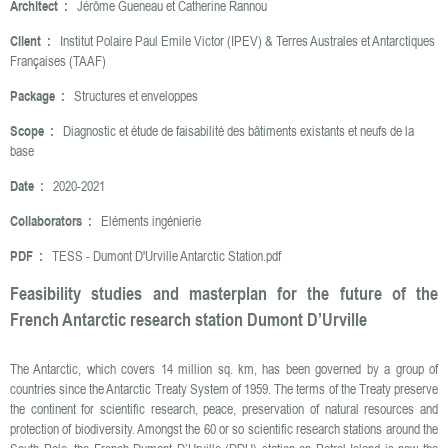
Architect :
Jérôme Gueneau et Catherine Rannou
Client :
Institut Polaire Paul Emile Victor (IPEV) & Terres Australes et Antarctiques
Françaises (TAAF)
Package :
Structures et enveloppes
Scope :
Diagnostic et étude de faisabilité des bâtiments existants et neufs de la
base
Date :
2020-2021
Collaborators :
Eléments ingénierie
PDF :
TESS - Dumont D'Urville Antarctic Station.pdf
Feasibility studies and masterplan for the future of the
French Antarctic research station Dumont D’Urville
The Antarctic, which covers 14 million sq. km, has been governed by a group of
countries since the Antarctic Treaty System of 1959. The terms of the Treaty preserve
the continent for scientific research, peace, preservation of natural resources and
protection of biodiversity. Amongst the 60 or so scientific research stations around the