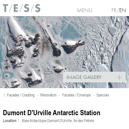
Skip to main content
MENU
FR
EN
IMAGE GALLERY
Facades / Cladding
-
Renovation
-
Facades / Envelope
-
Specials
You are here
Dumont D'Urville Antarctic Station
Location :
Base Antarctique Dumont D'Urville, Ile des Pétrels