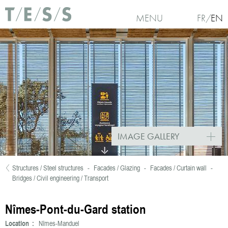
Skip to main content
MENU
FR
EN
IMAGE GALLERY
Structures / Steel structures
-
Facades / Glazing
-
Facades / Curtain wall
-
You are here
Bridges / Civil engineering / Transport
Nîmes-Pont-du-Gard station
Location :
Nîmes-Manduel