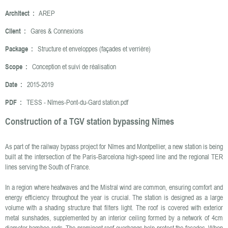
Architect :
AREP
Client :
Gares & Connexions
Package :
Structure et enveloppes (façades et verrière)
Scope :
Conception et suivi de réalisation
Date :
2015-2019
PDF :
TESS - Nîmes-Pont-du-Gard station.pdf
Construction of a TGV station bypassing Nîmes
As part of the railway bypass project for Nîmes and Montpellier, a new station is being
built at the intersection of the Paris-Barcelona high-speed line and the regional TER
lines serving the South of France.
In a region where heatwaves and the Mistral wind are common, ensuring comfort and
energy efficiency throughout the year is crucial. The station is designed as a large
volume with a shading structure that filters light. The roof is covered with exterior
metal sunshades, supplemented by an interior ceiling formed by a network of 4cm
diameter bamboo rods. The prominent roof overhangs help protect the facades. When