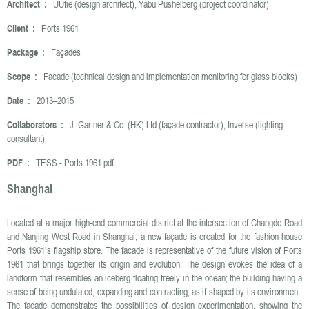
Architect :
UUfie (design architect), Yabu Pushelberg (project coordinator)
Client :
Ports 1961
Package :
Façades
Scope :
Facade (technical design and implementation monitoring for glass blocks)
Date :
2013–2015
Collaborators :
J. Gartner & Co. (HK) Ltd (façade contractor), Inverse (lighting
consultant)
PDF :
TESS - Ports 1961.pdf
Shanghai
Located at a major high-end commercial district at the intersection of Changde Road
and Nanjing West Road in Shanghai, a new façade is created for the fashion house
Ports 1961’s flagship store. The facade is representative of the future vision of Ports
1961 that brings together its origin and evolution. The design evokes the idea of a
landform that resembles an iceberg floating freely in the ocean; the building having a
sense of being undulated, expanding and contracting, as if shaped by its environment.
The facade demonstrates the possibilities of design experimentation, showing the