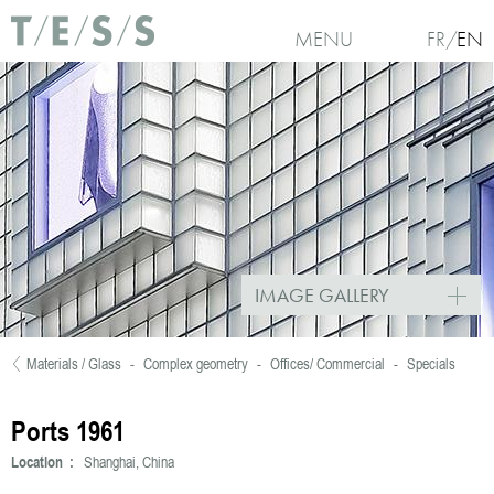
Skip to main content
MENU
FR
EN
IMAGE GALLERY
Materials / Glass
-
Complex geometry
-
Offices/ Commercial
-
Specials
You are here
Ports 1961
Location :
Shanghai, China