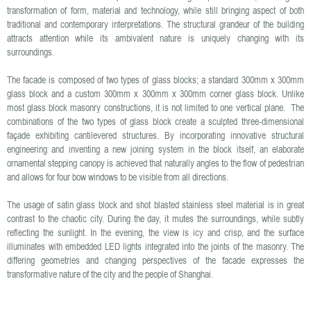
transformation of form, material and technology, while still bringing aspect of both
traditional and contemporary interpretations. The structural grandeur of the building
attracts attention while its ambivalent nature is uniquely changing with its
surroundings.
The facade is composed of two types of glass blocks; a standard 300mm x 300mm
glass block and a custom 300mm x 300mm x 300mm corner glass block. Unlike
most glass block masonry constructions, it is not limited to one vertical plane. The
combinations of the two types of glass block create a sculpted three-dimensional
façade exhibiting cantilevered structures. By incorporating innovative structural
engineering and inventing a new joining system in the block itself, an elaborate
ornamental stepping canopy is achieved that naturally angles to the flow of pedestrian
and allows for four bow windows to be visible from all directions.
The usage of satin glass block and shot blasted stainless steel material is in great
contrast to the chaotic city. During the day, it mutes the surroundings, while subtly
reflecting the sunlight. In the evening, the view is icy and crisp, and the surface
illuminates with embedded LED lights integrated into the joints of the masonry. The
differing geometries and changing perspectives of the facade expresses the
transformative nature of the city and the people of Shanghai.