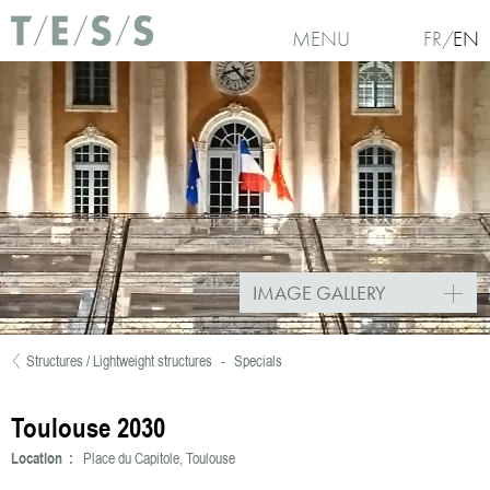
Skip to main content
MENU
FR
EN
IMAGE GALLERY
Structures / Lightweight structures
-
Specials
You are here
Toulouse 2030
Location :
Place du Capitole, Toulouse