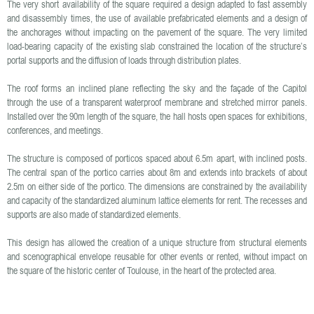
The very short availability of the square required a design adapted to fast assembly
and disassembly times, the use of available prefabricated elements and a design of
the anchorages without impacting on the pavement of the square. The very limited
load-bearing capacity of the existing slab constrained the location of the structure’s
portal supports and the diffusion of loads through distribution plates.
The roof forms an inclined plane reflecting the sky and the façade of the Capitol
through the use of a transparent waterproof membrane and stretched mirror panels.
Installed over the 90m length of the square, the hall hosts open spaces for exhibitions,
conferences, and meetings.
The structure is composed of porticos spaced about 6.5m apart, with inclined posts.
The central span of the portico carries about 8m and extends into brackets of about
2.5m on either side of the portico. The dimensions are constrained by the availability
and capacity of the standardized aluminum lattice elements for rent. The recesses and
supports are also made of standardized elements.
This design has allowed the creation of a unique structure from structural elements
and scenographical envelope reusable for other events or rented, without impact on
the square of the historic center of Toulouse, in the heart of the protected area.