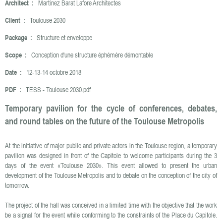
Architect :
Martinez Barat Lafore Architectes
Client :
Toulouse 2030
Package :
Structure et enveloppe
Scope :
Conception d'une structure éphémère démontable
Date :
12-13-14 octobre 2018
PDF :
TESS - Toulouse 2030.pdf
Temporary pavilion for the cycle of conferences, debates,
and round tables on the future of the Toulouse Metropolis
At the initiative of major public and private actors in the Toulouse region, a temporary
pavilion was designed in front of the Capitole to welcome participants during the 3
days of the event «Toulouse 2030». This event allowed to present the urban
development of the Toulouse Metropolis and to debate on the conception of the city of
tomorrow.
The project of the hall was conceived in a limited time with the objective that the work
be a signal for the event while conforming to the constraints of the Place du Capitole.