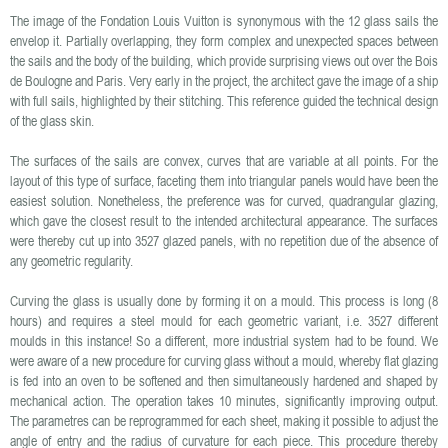
The image of the Fondation Louis Vuitton is synonymous with the 12 glass sails the
envelop it. Partially overlapping, they form complex and unexpected spaces between
the sails and the body of the building, which provide surprising views out over the Bois
de Boulogne and Paris. Very early in the project, the architect gave the image of a ship
with full sails, highlighted by their stitching. This reference guided the technical design
of the glass skin.
The surfaces of the sails are convex, curves that are variable at all points. For the
layout of this type of surface, faceting them into triangular panels would have been the
easiest solution. Nonetheless, the preference was for curved, quadrangular glazing,
which gave the closest result to the intended architectural appearance. The surfaces
were thereby cut up into 3527 glazed panels, with no repetition due of the absence of
any geometric regularity.
Curving the glass is usually done by forming it on a mould. This process is long (8
hours) and requires a steel mould for each geometric variant, i.e. 3527 different
moulds in this instance! So a different, more industrial system had to be found. We
were aware of a new procedure for curving glass without a mould, whereby flat glazing
is fed into an oven to be softened and then simultaneously hardened and shaped by
mechanical action. The operation takes 10 minutes, significantly improving output.
The parametres can be reprogrammed for each sheet, making it possible to adjust the
angle of entry and the radius of curvature for each piece. This procedure thereby