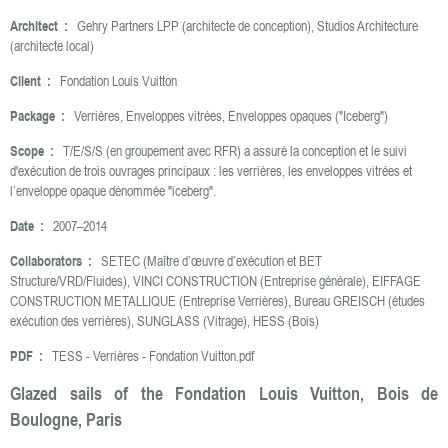
Architect :
Gehry Partners LPP (architecte de conception), Studios Architecture
(architecte local)
Client :
Fondation Louis Vuitton
Package :
Verrières, Enveloppes vitrées, Enveloppes opaques ("Iceberg")
Scope :
T/E/S/S (en groupement avec RFR) a assuré la conception et le suivi
d'exécution de trois ouvrages principaux : les verrières, les enveloppes vitrées et
l’enveloppe opaque dénommée "iceberg".
Date :
2007–2014
Collaborators :
SETEC (Maître d’œuvre d’exécution et BET
Structure/VRD/Fluides), VINCI CONSTRUCTION (Entreprise générale), EIFFAGE
CONSTRUCTION METALLIQUE (Entreprise Verrières), Bureau GREISCH (études
exécution des verrières), SUNGLASS (Vitrage), HESS (Bois)
PDF :
TESS - Verrières - Fondation Vuitton.pdf
Glazed sails of the Fondation Louis Vuitton, Bois de
Boulogne, Paris