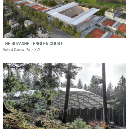
THE SUZANNE LENGLEN COURT
Roland Garros, Paris XVI