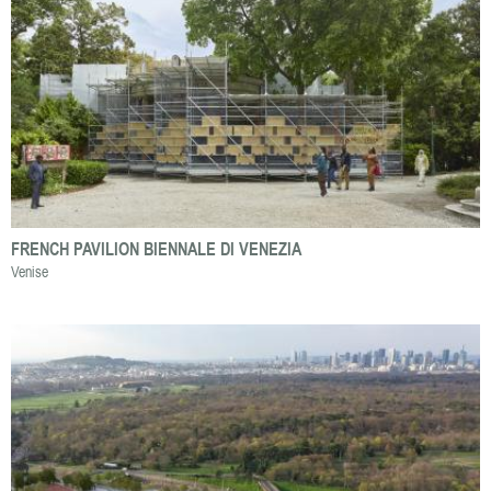
FRENCH PAVILION BIENNALE DI VENEZIA
Venise