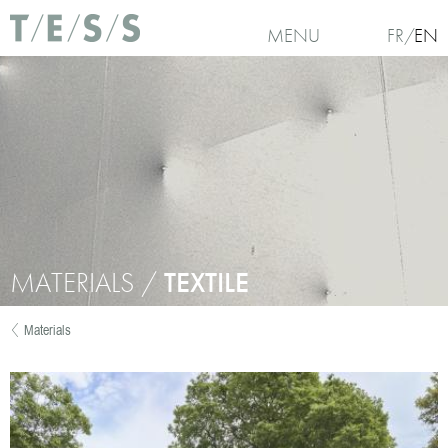
Skip to main content
MENU
FR
EN
MATERIALS /
TEXTILE
Materials
You are here