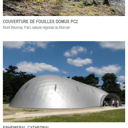
COUVERTURE DE FOUILLES DOMUS PC2
Mont Beuvray, Parc naturel régional du Morvan
EPHEMERAL CATHEDRAL