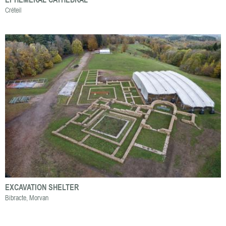
Créteil
EXCAVATION SHELTER
Bibracte, Morvan