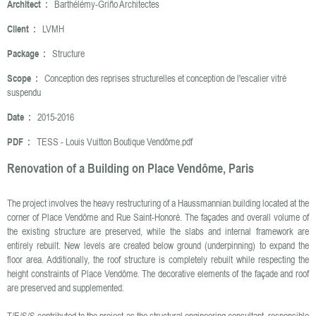
Architect :
Barthélémy-Griño Architectes
Client :
LVMH
Package :
Structure
Scope :
Conception des reprises structurelles et conception de l'escalier vitré
suspendu
Date :
2015-2016
PDF :
TESS - Louis Vuitton Boutique Vendôme.pdf
Renovation of a Building on Place Vendôme, Paris
The project involves the heavy restructuring of a Haussmannian building located at the
corner of Place Vendôme and Rue Saint-Honoré. The façades and overall volume of
the existing structure are preserved, while the slabs and internal framework are
entirely rebuilt. New levels are created below ground (underpinning) to expand the
floor area. Additionally, the roof structure is completely rebuilt while respecting the
height constraints of Place Vendôme. The decorative elements of the façade and roof
are preserved and supplemented.
T/E/S/S contributed to the project as the structural engineering consultant, responsible