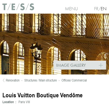
Skip to main content
MENU
FR
EN
IMAGE GALLERY
Renovation
-
Structures / Main structure
-
Offices/ Commercial
You are here
Louis Vuitton Boutique Vendôme
Location :
Paris VIII