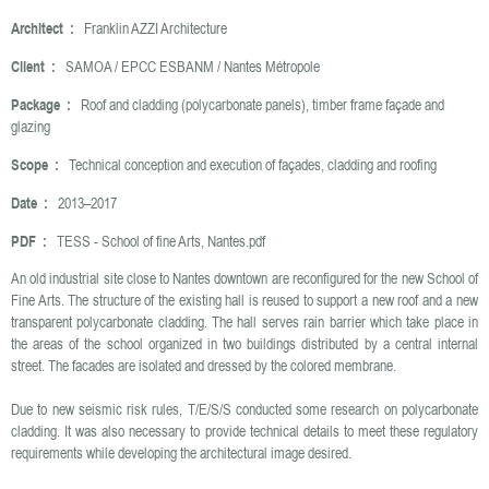
Architect :
Franklin AZZI Architecture
Client :
SAMOA / EPCC ESBANM / Nantes Métropole
Package :
Roof and cladding (polycarbonate panels), timber frame façade and
glazing
Scope :
Technical conception and execution of façades, cladding and roofing
Date :
2013–2017
PDF :
TESS - School of fine Arts, Nantes.pdf
An old industrial site close to Nantes downtown are reconfigured for the new School of
Fine Arts. The structure of the existing hall is reused to support a new roof and a new
transparent polycarbonate cladding. The hall serves rain barrier which take place in
the areas of the school organized in two buildings distributed by a central internal
street. The facades are isolated and dressed by the colored membrane.
Due to new seismic risk rules, T/E/S/S conducted some research on polycarbonate
cladding. It was also necessary to provide technical details to meet these regulatory
requirements while developing the architectural image desired.