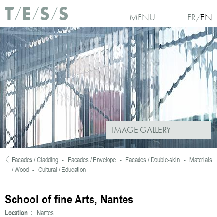
Skip to main content
MENU
FR
EN
IMAGE GALLERY
Facades / Cladding
-
Facades / Envelope
-
Facades / Double-skin
-
Materials
You are here
/ Wood
-
Cultural / Education
School of fine Arts, Nantes
Location :
Nantes