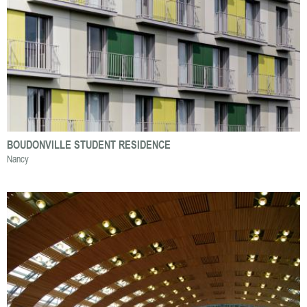
BOUDONVILLE STUDENT RESIDENCE
Nancy