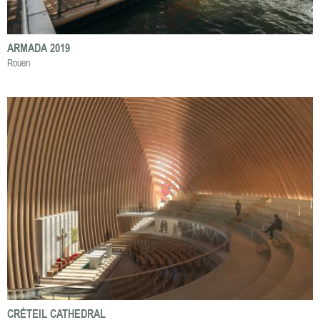
ARMADA 2019
Rouen
CRÉTEIL CATHEDRAL