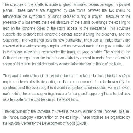
The structure of the shells is made of glued laminated beams arranged in parallel
planes. These beams are staggered by one frame between the two shells to
retranscribe the symbolism of hands crossed during a prayer. Because of the
presence of a basement, the steel structure of the stands overhangs the existing to
lean on the concrete cores of the stairs access to the mezzanine. This structure
supports the prefabricated concrete elements reconstituting the bleachers, and the
South shell. The North shell rests on new foundations. The glued laminated beams are
covered with a waterproofing complex and an over-roof made of Douglas fir laths laid
in clerestory, allowing to retranscribe the image of wood outside. The signal of the
Cathedral arranged near the hulls is constituted by a mast in metal frame of conical
shape of 44 meters height dressed by wooden laths identical to those of the hulls.
The parallel orientation of the wooden beams in relation to the spherical surface
requires different details depending on the area concerned. In order to simplify the
construction of the over-roof, it is divided into prefabricated modules. For each over-
roof module, there is a supporting structure for fixing and supporting the laths, but also
as a template for the cold bending of the wood laths.
The deployment of the Cathedral of Créteil is the 2016 winner of the Trophées Bois Ile-
de-France, category «Intervention on the existing». These trophies are organized by
the National Center for the Development of Wood (CNDB).