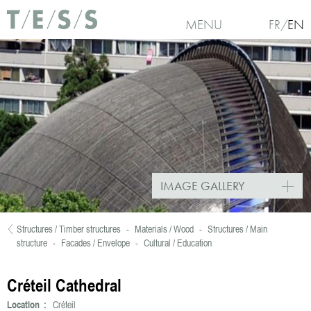
Skip to main content
MENU
FR
EN
IMAGE GALLERY
Structures / Timber structures
-
Materials / Wood
-
Structures / Main
You are here
structure
-
Facades / Envelope
-
Cultural / Education
Créteil Cathedral
Location :
Créteil