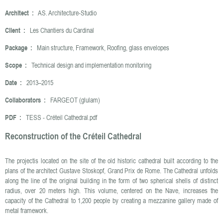
Architect :
AS. Architecture-Studio
Client :
Les Chantiers du Cardinal
Package :
Main structure, Framework, Roofing, glass envelopes
Scope :
Technical design and implementation monitoring
Date :
2013–2015
Collaborators :
FARGEOT (glulam)
PDF :
TESS - Créteil Cathedral.pdf
Reconstruction of the Créteil Cathedral
The projectis located on the site of the old historic cathedral built according to the
plans of the architect Gustave Stoskopf, Grand Prix de Rome. The Cathedral unfolds
along the line of the original building in the form of two spherical shells of distinct
radius, over 20 meters high. This volume, centered on the Nave, increases the
capacity of the Cathedral to 1,200 people by creating a mezzanine gallery made of
metal framework.