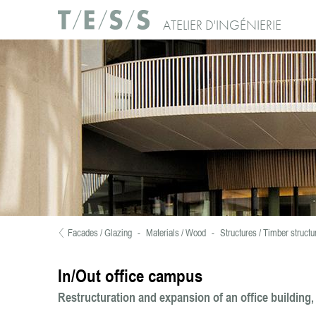
Skip to main content
Use of Cookies : Continuing your visit to our website, you accept the use of c
ATELIER D'INGÉNIERIE
No, thanks
Facades / Glazing
-
Materials / Wood
-
Structures / Timber structu
You are here
In/Out office campus
Restructuration and expansion of an office building