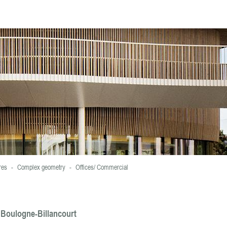
ookies.
For more information and set cookies , click here
res
-
Complex geometry
-
Offices/ Commercial
, Boulogne-Billancourt