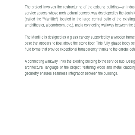
The project involves the restructuring of the existing building—an indu
service spaces whose architectural concept was developed by the Jouin M
(called the "Mantille") located in the large central patio of the existi
amphitheater, a boardroom, etc.), and a connecting walkway between the t
The Mantille is designed as a glass canopy supported by a wooden framewo
base that appears to float above the stone floor. This fully glazed lobby se
fluid forms that provide exceptional transparency thanks to the careful detai
A connecting walkway links the existing building to the service hub. Des
architectural language of the project, featuring wood and metal claddi
geometry ensures seamless integration between the buildings.