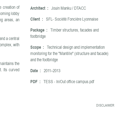
e creation of
Architect :
Jouin Manku / DTACC
lcoming lobby
Client :
SFL- Société Foncière Lyonnaise
ing areas, an
Package :
Timber structures, facades and
footbridge
and a central
complex, with
Scope :
Technical design and implementation
monitoring for the "Mantille" (structure and facade)
and the footbridge
maintains the
t. Its curved
Date :
2011–2013
PDF :
TESS - In/Out office campus.pdf
DISCLAIMER