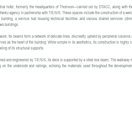
strial hotel, formerly the headquarters of Thomson—carried out by DTACC, along with th
anku agency in partnership with T/E/S/S. These spaces include the construction of a we
ng building, a service hub housing technical facilities and various shared services (din
wo buildings.
rk. Its beams form a network of delicate lines, discreetly upheld by peripheral columns 
rves as the heart of the building. While simple in its aesthetics, its construction is highly 
ling of its structural supports.
igned and engineered by T/E/S/S, its deck is supported by a steel box beam. The walkway 
ng on the underside and railings, echoing the materials used throughout the developmen