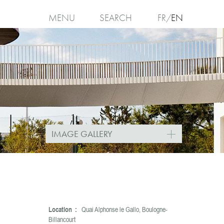
MENU
SEARCH
FR
EN
I
agree
IMAGE GALLERY
Location :
Quai Alphonse le Gallo, Boulogne-
Billancourt