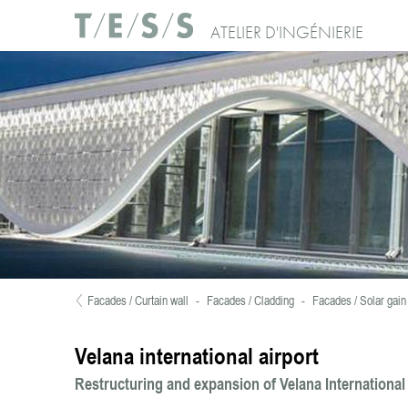
Skip to main content
Use of Cookies : Continuing your visit to our website, you accept the use of c
ATELIER D'INGÉNIERIE
No, thanks
Facades / Curtain wall
-
Facades / Cladding
-
Facades / Solar gain 
You are here
Velana international airport
Restructuring and expansion of Velana International 