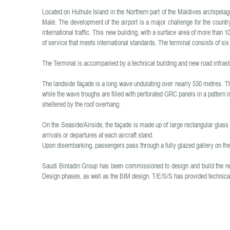
Located on Hulhule Island in the Northern part of the Maldives archipelago
Malé. The development of the airport is a major challenge for the country
international traffic. This new building, with a surface area of more tha
of service that meets international standards. The terminal consists of si
The Terminal is accompanied by a technical building and new road infrast
The landside façade is a long wave undulating over nearly 530 metres. Th
while the wave troughs are filled with perforated GRC panels in a pattern i
sheltered by the roof overhang.
On the Seaside/Airside, the façade is made up of large rectangular glass
arrivals or departures at each aircraft stand.
Upon disembarking, passengers pass through a fully glazed gallery on th
Saudi Binladin Group has been commissioned to design and build the n
Design phases, as well as the BIM design. T/E/S/S has provided technical 