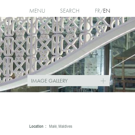
MENU
SEARCH
FR
EN
I
agree
IMAGE GALLERY
Location :
Malé, Maldives