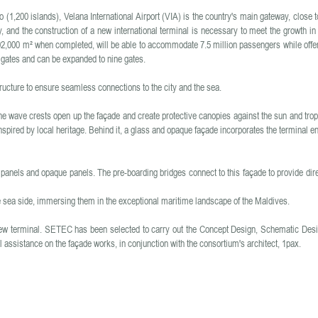
 (1,200 islands), Velana International Airport (VIA) is the country's main gateway, close to
, and the construction of a new international terminal is necessary to meet the growth in
n 102,000 m² when completed, will be able to accommodate 7.5 million passengers while offer
x gates and can be expanded to nine gates.
ructure to ensure seamless connections to the city and the sea.
e wave crests open up the façade and create protective canopies against the sun and trop
nspired by local heritage. Behind it, a glass and opaque façade incorporates the terminal en
 panels and opaque panels. The pre-boarding bridges connect to this façade to provide dir
e sea side, immersing them in the exceptional maritime landscape of the Maldives.
ew terminal. SETEC has been selected to carry out the Concept Design, Schematic Desi
assistance on the façade works, in conjunction with the consortium's architect, 1pax.