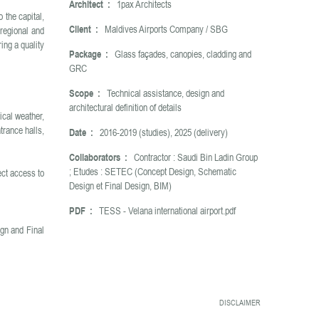
Architect :
1pax Architects
 the capital,
Client :
Maldives Airports Company / SBG
 regional and
ing a quality
Package :
Glass façades, canopies, cladding and
GRC
Scope :
Technical assistance, design and
architectural definition of details
ical weather,
trance halls,
Date :
2016-2019 (studies), 2025 (delivery)
Collaborators :
Contractor : Saudi Bin Ladin Group
; Etudes : SETEC (Concept Design, Schematic
ect access to
Design et Final Design, BIM)
PDF :
TESS - Velana international airport.pdf
gn and Final
DISCLAIMER