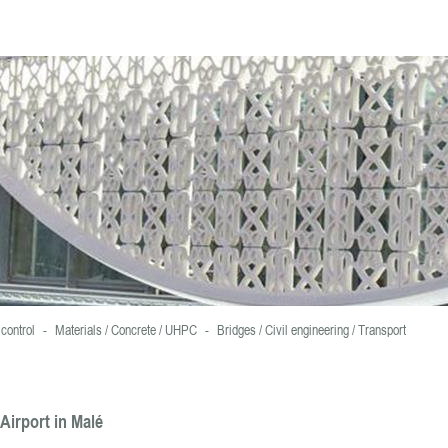
ookies.
For more information and set cookies , click here
control
-
Materials / Concrete / UHPC
-
Bridges / Civil engineering / Transport
Airport in Malé